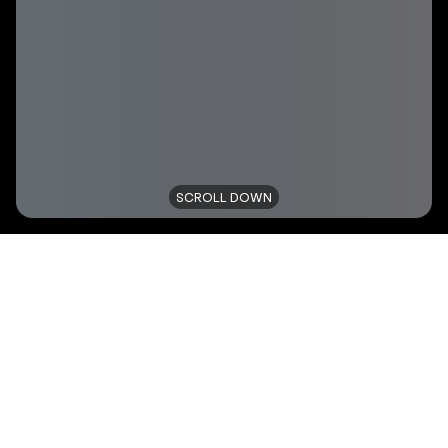
SCROLL DOWN
TITLE
NIKE - OWN THE FLOOR
TYPE
SOCIAL CAMPAIGN
CLIENT
ONYGO-NIKE
YEAR
2021